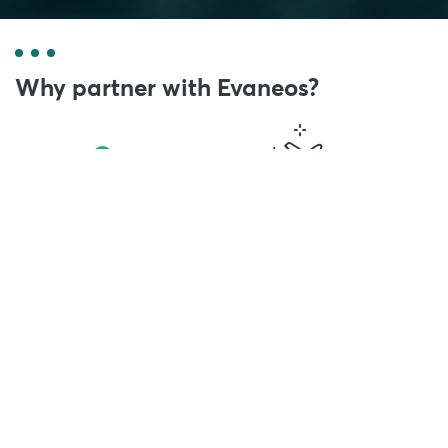
Why partner with Evaneos?
500,000 travellers
2,000 local agents
have trusted us
hand-picked by Evaneos