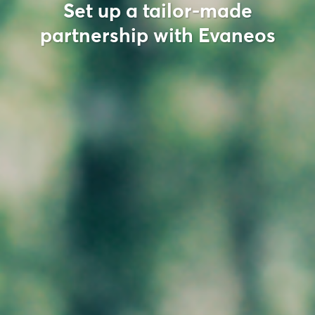
Set up a tailor-made
partnership with Evaneos